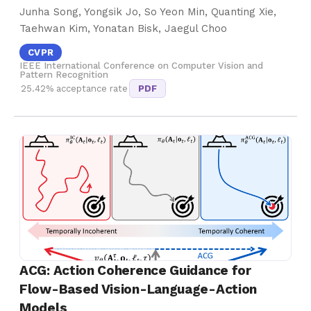
Junha Song, Yongsik Jo, So Yeon Min, Quanting Xie,
Taehwan Kim, Yonatan Bisk, Jaegul Choo
CVPR
IEEE International Conference on Computer Vision and
Pattern Recognition
25.42% acceptance rate
PDF
ACG: Action Coherence Guidance for
Flow-Based Vision-Language-Action
Models