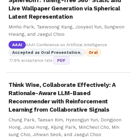
SphereDiff: Tuning-free 360° Static and
Live Wallpaper Generation via Spherical
Latent Representation
Minho Park, Taewoong Kang, Jooyeol Yun, Sungwon
Hwang, and Jaegul Choo
AAAI
AAAI Conference on Artificial Intelligence
Accepted as Oral Presentation.
Oral
17.6% acceptance rate
PDF
Think Wise, Collaborate Effectively: A
Rationale-Aware LLM-Based
Recommender with Reinforcement
Learning from Collaborative Signals
Chung Park, Taesan Kim, Hyeongjun Yun, Dongjoon
Hong, Junui Hong, Kijung Park, MinCheol Cho, Min
sung Choi, Jihwan Seok, and Jaegul Choo