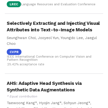
LREC
Language Resources and Evaluation Conference
Selectively Extracting and Injecting Visual
Attributes into Text-to-Image Models
Seunghwan Choi, Jooyeol Yun, Youngdo Lee, Jaegul
Choo
CVPR
IEEE International Conference on Computer Vision and
Pattern Recognition
25.42% acceptance rate
AHS: Adaptive Head Synthesis via
Synthetic Data Augmentations
* Equal contribution
Taewoong Kang*, Hyojin Jang*, Sohyun Jeong*,