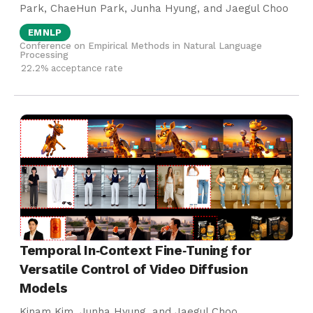
Park, ChaeHun Park, Junha Hyung, and Jaegul Choo
EMNLP
Conference on Empirical Methods in Natural Language
Processing
22.2% acceptance rate
Temporal In‑Context Fine‑Tuning for
Versatile Control of Video Diffusion
Models
Kinam Kim, Junha Hyung, and Jaegul Choo