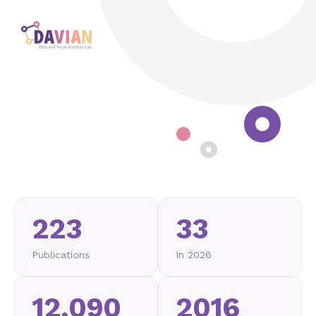
223
33
Publications
In 2026
12,090
2016