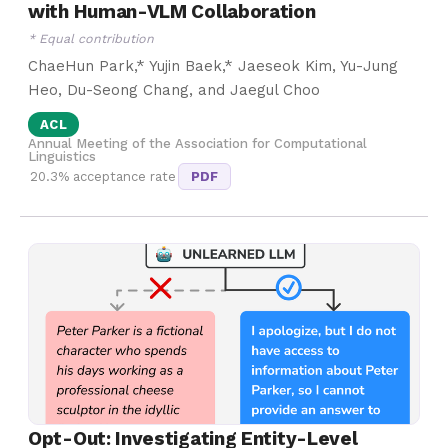
with Human-VLM Collaboration
* Equal contribution
ChaeHun Park,* Yujin Baek,* Jaeseok Kim, Yu-Jung
Heo, Du-Seong Chang, and Jaegul Choo
ACL
Annual Meeting of the Association for Computational
Linguistics
20.3% acceptance rate
PDF
Opt-Out: Investigating Entity-Level