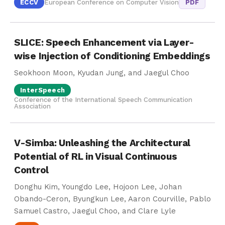
ECCV
European Conference on Computer Vision
PDF
SLICE: Speech Enhancement via Layer-
wise Injection of Conditioning Embeddings
Seokhoon Moon, Kyudan Jung, and Jaegul Choo
InterSpeech
Conference of the International Speech Communication
Association
V-Simba: Unleashing the Architectural
Potential of RL in Visual Continuous
Control
Donghu Kim, Youngdo Lee, Hojoon Lee, Johan
Obando-Ceron, Byungkun Lee, Aaron Courville, Pablo
Samuel Castro, Jaegul Choo, and Clare Lyle