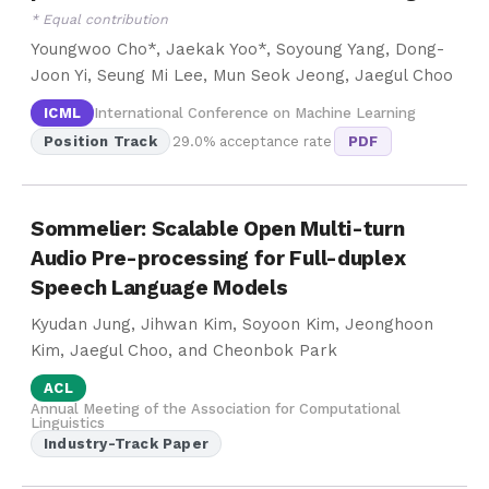
* Equal contribution
Youngwoo Cho*, Jaekak Yoo*, Soyoung Yang, Dong-
Joon Yi, Seung Mi Lee, Mun Seok Jeong, Jaegul Choo
ICML
International Conference on Machine Learning
Position Track
29.0% acceptance rate
PDF
Sommelier: Scalable Open Multi-turn
Audio Pre-processing for Full-duplex
Speech Language Models
Kyudan Jung, Jihwan Kim, Soyoon Kim, Jeonghoon
Kim, Jaegul Choo, and Cheonbok Park
ACL
Annual Meeting of the Association for Computational
Linguistics
Industry-Track Paper