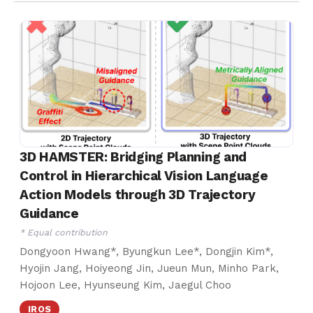
3D HAMSTER: Bridging Planning and
Control in Hierarchical Vision Language
Action Models through 3D Trajectory
Guidance
* Equal contribution
Dongyoon Hwang*, Byungkun Lee*, Dongjin Kim*,
Hyojin Jang, Hoiyeong Jin, Jueun Mun, Minho Park,
Hojoon Lee, Hyunseung Kim, Jaegul Choo
IROS