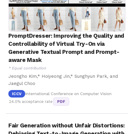
PromptDresser: Improving the Quality and
Controllability of Virtual Try-On via
Generative Textual Prompt and Prompt-
aware Mask
* Equal contribution
Jeongho Kim,* Hoiyeong Jin,* Sunghyun Park, and
Jaegul Choo
ICCV
International Conference on Computer Vision
24.0% acceptance rate
PDF
Fair Generation without Unfair Distortions:
Debiasing Text-to-Image Generation with