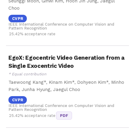
Seunggi Moon, Gihwi Kim, Hoon Jin Jung, Jaegul
Choo
CVPR
IEEE International Conference on Computer Vision and
Pattern Recognition
25.42% acceptance rate
EgoX: Egocentric Video Generation from a
Single Exocentric Video
* Equal contribution
Taewoong Kang*, Kinam Kim*, Dohyeon Kim*, Minho
Park, Junha Hyung, Jaegul Choo
CVPR
IEEE International Conference on Computer Vision and
Pattern Recognition
25.42% acceptance rate
PDF