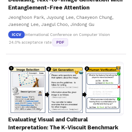
Entanglement-Free Attention
Jeonghoon Park, Juyoung Lee, Chaeyeon Chung,
Jaeseong Lee, Jaegul Choo, Jindong Gu
ICCV
International Conference on Computer Vision
24.0% acceptance rate
PDF
Evaluating Visual and Cultural
Interpretation: The K-Viscuit Benchmark