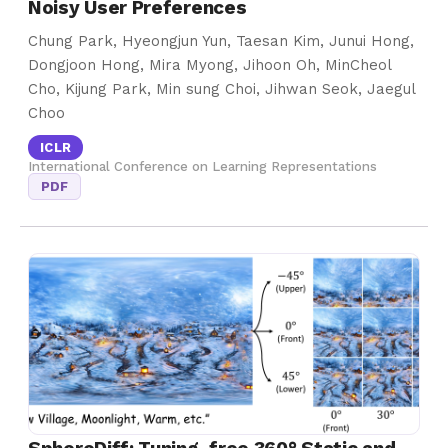
Noisy User Preferences
Chung Park, Hyeongjun Yun, Taesan Kim, Junui Hong,
Dongjoon Hong, Mira Myong, Jihoon Oh, MinCheol
Cho, Kijung Park, Min sung Choi, Jihwan Seok, Jaegul
Choo
ICLR
International Conference on Learning Representations
PDF