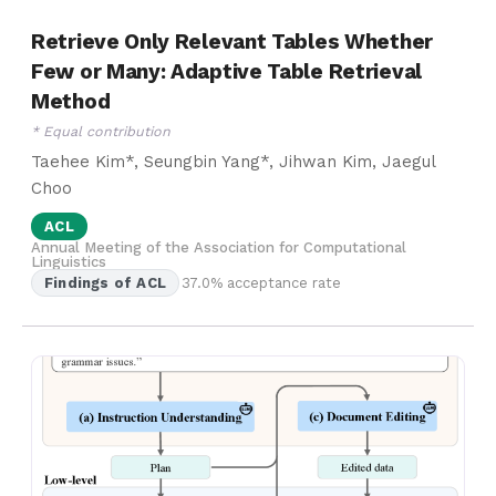
Retrieve Only Relevant Tables Whether
Few or Many: Adaptive Table Retrieval
Method
* Equal contribution
Taehee Kim*, Seungbin Yang*, Jihwan Kim, Jaegul
Choo
ACL
Annual Meeting of the Association for Computational
Linguistics
Findings of ACL
37.0% acceptance rate