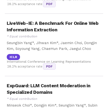
28.2% acceptance rate
PDF
LiveWeb-IE: A Benchmark For Online Web
Information Extraction
* Equal contribution
Seungbin Yang*, Jihwan Kim*, Jaemin Choi, Dongjin
Kim, Soyoung Yang, ChaeHun Park, Jaegul Choo
ICLR
International Conference on Learning Representations
28.2% acceptance rate
PDF
ExpGuard: LLM Content Moderation in
Specialized Domains
* Equal contribution
Minseok Choi*, Dongjin Kim*, Seungbin Yang*, Subin