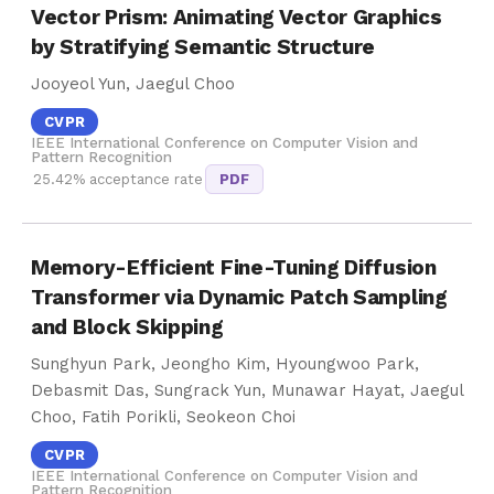
Vector Prism: Animating Vector Graphics
by Stratifying Semantic Structure
Jooyeol Yun, Jaegul Choo
CVPR
IEEE International Conference on Computer Vision and
Pattern Recognition
25.42% acceptance rate
PDF
Memory-Efficient Fine-Tuning Diffusion
Transformer via Dynamic Patch Sampling
and Block Skipping
Sunghyun Park, Jeongho Kim, Hyoungwoo Park,
Debasmit Das, Sungrack Yun, Munawar Hayat, Jaegul
Choo, Fatih Porikli, Seokeon Choi
CVPR
IEEE International Conference on Computer Vision and
Pattern Recognition