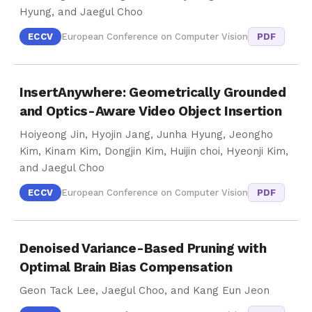
Hyung, and Jaegul Choo
ECCV
European Conference on Computer Vision
PDF
InsertAnywhere: Geometrically Grounded
and Optics-Aware Video Object Insertion
Hoiyeong Jin, Hyojin Jang, Junha Hyung, Jeongho
Kim, Kinam Kim, Dongjin Kim, Huijin choi, Hyeonji Kim,
and Jaegul Choo
ECCV
European Conference on Computer Vision
PDF
Denoised Variance-Based Pruning with
Optimal Brain Bias Compensation
Geon Tack Lee, Jaegul Choo, and Kang Eun Jeon