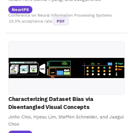
NeurIPS
Conference on Neural Information Processing Systems
24.5% acceptance rate
PDF
Characterizing Dataset Bias via
Disentangled Visual Concepts
Jinho Choi, Hyesu Lim, Steffen Schneider, and Jaegul
Choo