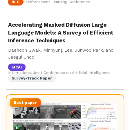
RLC
Reinforcement Learning Conference
Accelerating Masked Diffusion Large
Language Models: A Survey of Efficient
Inference Techniques
Daehoon Gwak, Minhyung Lee, Junwoo Park, and
Jaegul Choo
IJCAI
International Joint Conference on Artificial Intelligence
Survey-Track Paper
Best paper