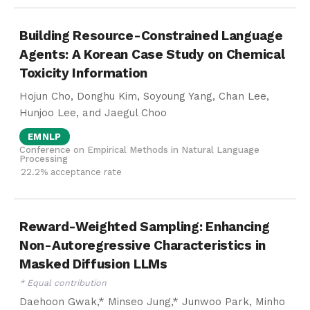
Building Resource-Constrained Language
Agents: A Korean Case Study on Chemical
Toxicity Information
Hojun Cho, Donghu Kim, Soyoung Yang, Chan Lee,
Hunjoo Lee, and Jaegul Choo
EMNLP
Conference on Empirical Methods in Natural Language
Processing
22.2% acceptance rate
Reward-Weighted Sampling: Enhancing
Non-Autoregressive Characteristics in
Masked Diffusion LLMs
* Equal contribution
Daehoon Gwak,* Minseo Jung,* Junwoo Park, Minho