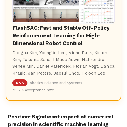
FlashSAC: Fast and Stable Off-Policy
Reinforcement Learning for High-
Dimensional Robot Control
Donghu Kim, Youngdo Lee, Minho Park, Kinam
Kim, Takuma Seno, I Made Aswin Nahrendra,
Sehee Min, Daniel Palenicek, Florian Vogt, Danica
Kragic, Jan Peters, Jaegul Choo, Hojoon Lee
RSS
Robotics Science and Systems
29.7% acceptance rate
Position: Significant impact of numerical
precision in scientific machine learning