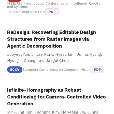
IEEE/RSJ International Conference on Intelligent Robots
and Systems
36.0% acceptance rate
PDF
ReDesign: Recovering Editable Design
Structures from Raster Images via
Agentic Decomposition
Jooyeol Yun, Jintae Park, Hyesu Lim, Junha Hyung,
Hyungjin Chung, and Jaegul Choo
ECCV
European Conference on Computer Vision
PDF
Infinite-Homography as Robust
Conditioning for Camera-Controlled Video
Generation
Min-Jung Kim, Jeongho Kim, Hoiyeong Jin, Junha