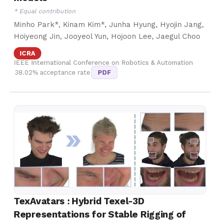
* Equal contribution
Minho Park*, Kinam Kim*, Junha Hyung, Hyojin Jang,
Hoiyeong Jin, Jooyeol Yun, Hojoon Lee, Jaegul Choo
ICRA
IEEE International Conference on Robotics & Automation
38.02% acceptance rate
PDF
TexAvatars : Hybrid Texel-3D
Representations for Stable Rigging of