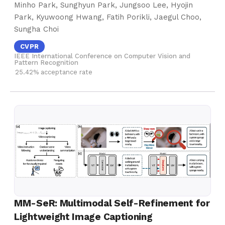
Minho Park, Sunghyun Park, Jungsoo Lee, Hyojin
Park, Kyuwoong Hwang, Fatih Porikli, Jaegul Choo,
Sungha Choi
CVPR
IEEE International Conference on Computer Vision and
Pattern Recognition
25.42% acceptance rate
MM-SeR: Multimodal Self-Refinement for
Lightweight Image Captioning