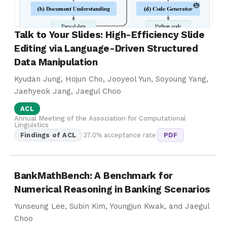
Talk to Your Slides: High-Efficiency Slide
Editing via Language-Driven Structured
Data Manipulation
Kyudan Jung, Hojun Cho, Jooyeol Yun, Soyoung Yang,
Jaehyeok Jang, Jaegul Choo
ACL
Annual Meeting of the Association for Computational
Linguistics
Findings of ACL
37.0% acceptance rate
PDF
BankMathBench: A Benchmark for
Numerical Reasoning in Banking Scenarios
Yunseung Lee, Subin Kim, Youngjun Kwak, and Jaegul
Choo