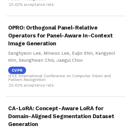
25.42% acceptance rate
OPRO: Orthogonal Panel-Relative
Operators for Panel-Aware In-Context
Image Generation
Sanghyeon Lee, Minwoo Lee, Euijin Shin, Kangyeol
Kim, Seunghwan Choi, Jaegul Choo
CVPR
IEEE International Conference on Computer Vision and
Pattern Recognition
25.42% acceptance rate
CA-LoRA: Concept-Aware LoRA for
Domain-Aligned Segmentation Dataset
Generation