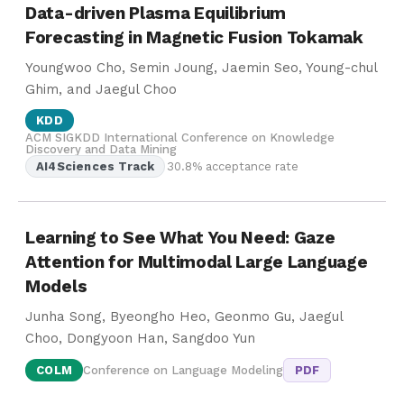
Data-driven Plasma Equilibrium
Forecasting in Magnetic Fusion Tokamak
Youngwoo Cho, Semin Joung, Jaemin Seo, Young-chul
Ghim, and Jaegul Choo
KDD
ACM SIGKDD International Conference on Knowledge
Discovery and Data Mining
AI4Sciences Track
30.8% acceptance rate
Learning to See What You Need: Gaze
Attention for Multimodal Large Language
Models
Junha Song, Byeongho Heo, Geonmo Gu, Jaegul
Choo, Dongyoon Han, Sangdoo Yun
COLM
Conference on Language Modeling
PDF