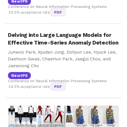
NeurIPS
Conference on Neural Information Processing Systems
24.5% acceptance rate
PDF
Delving into Large Language Models for
Effective Time-Series Anomaly Detection
Junwoo Park, Kyudan Jung, Dohyun Lee, Hyuck Lee,
Daehoon Gwak, ChaeHun Park, Jaegul Choo, and
Jaewoong Cho
NeurIPS
Conference on Neural Information Processing Systems
24.5% acceptance rate
PDF