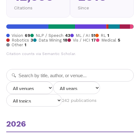
Citations
Since
Vision
69
NLP / Speech
43
ML / AI
51
RL
1
Robotics
3
Data Mining
18
Vis / HCI
17
Medical
5
Other
1
Citation counts via Semantic Scholar.
242 publications
2026