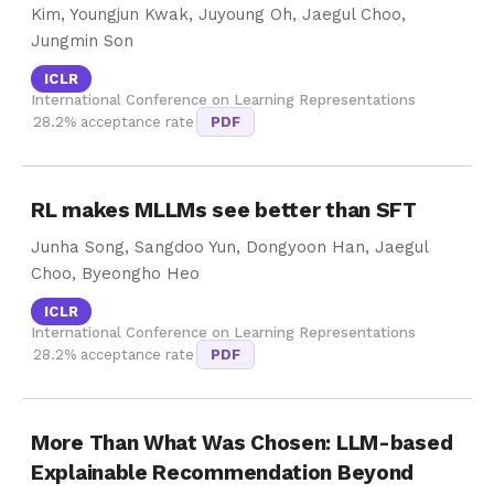
Kim, Youngjun Kwak, Juyoung Oh, Jaegul Choo,
Jungmin Son
ICLR
International Conference on Learning Representations
28.2% acceptance rate
PDF
RL makes MLLMs see better than SFT
Junha Song, Sangdoo Yun, Dongyoon Han, Jaegul
Choo, Byeongho Heo
ICLR
International Conference on Learning Representations
28.2% acceptance rate
PDF
More Than What Was Chosen: LLM-based
Explainable Recommendation Beyond