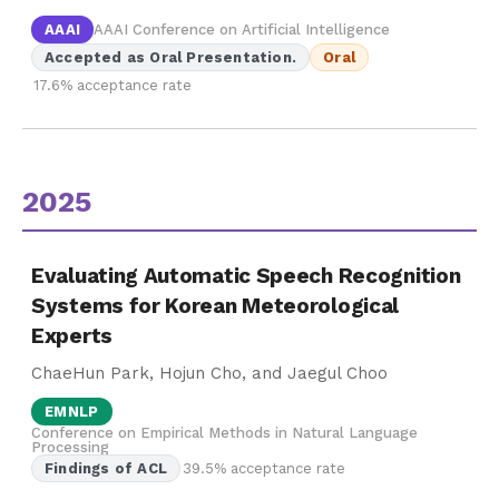
AAAI
AAAI Conference on Artificial Intelligence
Accepted as Oral Presentation.
Oral
17.6% acceptance rate
2025
Evaluating Automatic Speech Recognition
Systems for Korean Meteorological
Experts
ChaeHun Park, Hojun Cho, and Jaegul Choo
EMNLP
Conference on Empirical Methods in Natural Language
Processing
Findings of ACL
39.5% acceptance rate