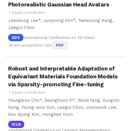
Photorealistic Gaussian Head Avatars
* Equal contribution
Jaeseong Lee*, Junyeong Ahn*, Taewoong Kang,
Jaegul Choo
3DV
International Conference on 3D Vision
46.6% acceptance rate
PDF
Robust and Interpretable Adaptation of
Equivariant Materials Foundation Models
via Sparsity-promoting Fine-tuning
* Equal contribution
Youngwoo Cho*, Seunghoon Yi*, Wooil Yang, Sungmo
Kang, Young-woo Son, Jaegul Choo, Joonseok Lee,
Soo Kyung Kim, Hongkee Yoon
ICLR
International Conference on Learning Representations